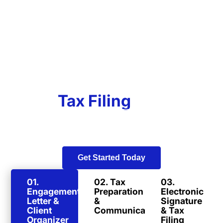
Our
Tax Filing
Process
In a world of old-fashioned tax preparers, our team
strives to stay on the cutting edge of technology and
convenience.
Get Started Today
01.
02. Tax
03.
Engagement
Preparation
Electronic
Letter &
&
Signature
Client
Communication
& Tax
Organizer
Filing