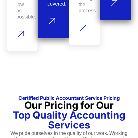
covered.
low
the
as
process.
possible.
Certified Public Accountant Service Pricing
Our Pricing for Our
Top Quality Accounting
Services
We pride ourselves in the quality of our work. Working