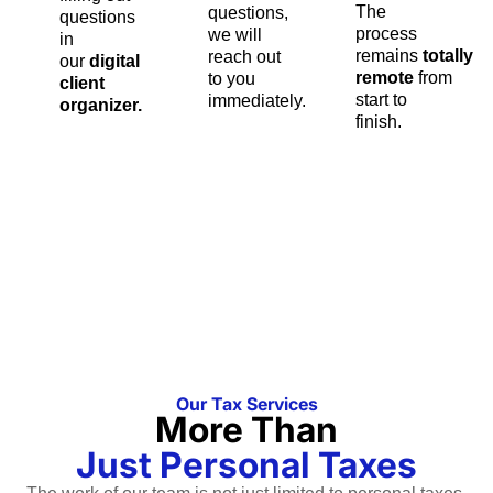
The
questions,
questions
process
we will
in
remains
totally
reach out
our
digital
remote
from
to you
client
start to
immediately.
organizer.
finish.
Our Tax Services
More Than
Just Personal Taxes