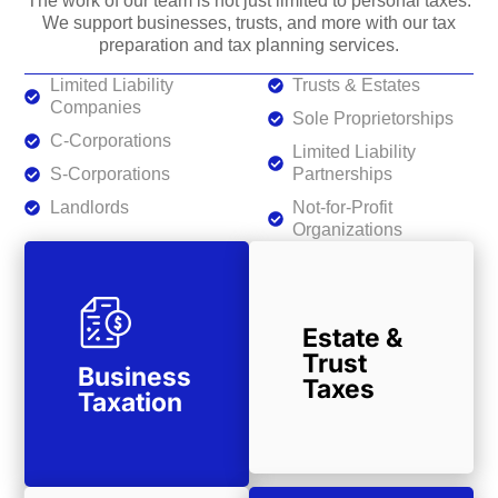
The work of our team is not just limited to personal taxes.
We support businesses, trusts, and more with our tax
preparation and tax planning services.
Limited Liability
Trusts & Estates
Companies
Sole Proprietorships
C-Corporations
Limited Liability
S-Corporations
Partnerships
Landlords
Not-for-Profit
Organizations
Estate &
Trust
Business
Taxes
Taxation