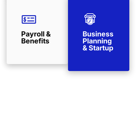
Payroll &
Business
Benefits
Planning
& Startup
Remote Tax