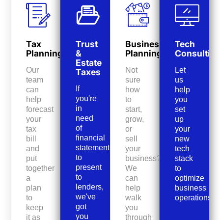
Tax
Trust
Business
Tech
Planning
&
Planning
Consultin
Estate
Our
Not
Let
Taxes
team
sure
us
If
can
how
help
you're
help
to
you
in
forecast
start,
set
need
your
grow,
up
of
tax
or
your
financial
bill
sell
new
statements
and
your
tech
to
put
business?
stack
present
together
We
to
to
a
can
optimize
lenders,
plan
help
business
we've
to
walk
operations.
got
keep
you
you
it as
through