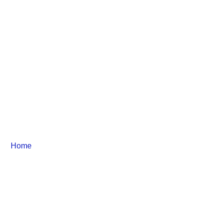
Business Services
Home
– Business Services