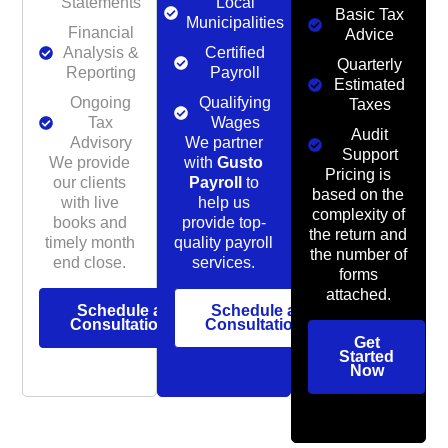
Statements
Local
Basic Tax
Municipalities
Financial
Advice
Analysis &
Certified
Quarterly
Reporting
Payroll
Estimated
Ongoing
Qualifying
Taxes
Tax
Wages
Audit
Advisory
We partner
Support
We provide
with
Gusto
Pricing is
our clients
Payroll
to
based on the
with live
help us
complexity of
books and
provide top-
the return and
timely month
quality payroll
the number of
end close.
services.
forms
attached.
Schedule a
Schedule a
Consultation
Consultation
Get
Started
Now