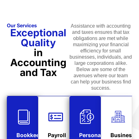
Our Services
Assistance with accounting
Exceptional
and taxes ensures that tax
obligations are met while
Quality
maximizing your financial
in
efficiency for small
businesses, individuals, and
Accounting
large corporations alike.
and Tax
Below are some of the
avenues where our team
can help your business find
success.
Bookkeeping
Payroll
Personal
Business