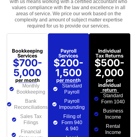
with us means working with a certified accountant who
values compliance with the law and excellence in all
areas of service. We price our work based on the
complexity and amount of subject matter expertise
required for us to provide our services.
Bookkeeping
Payroll
Individual
Services
Services
Tax Returns
$700-
$200-
$500-
5,000
1,500
2,000
per month
per month
per
individual
Monthly
Standard
return
Bookkeeping
Payroll
Standard
Bank
Payroll
Form 1040
Reconciliations
Impounding
Business
Sales Tax
Filing of
Income
Filings
Form 940
Rental
& 940
Financial
Income