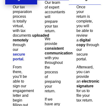
Our team
Our tax
Once
of expert
preparation
your
accountants
process
return is
will
is totally
complete,
prepare
virtual,
you will
your tax
with tax
be able to
return.
documents
uploaded
review
We
remotely
a
digital
provide
through
copy
through
consistent
our
our
communication
secure
secure
with you
portal
.
portal.
throughout
From
Afterward,
the
there,
you can
process
you’ll be
provide
of
able to
an
electronic
preparing
sign our
signature
your
engagement
for us to
return.
letter and
file your
If we
begin
tax return.
have any
filling out