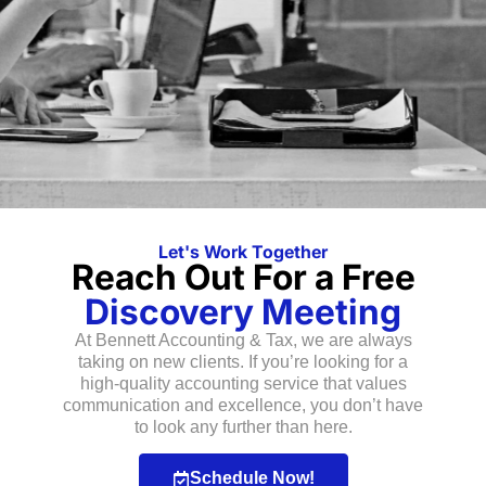
Let's Work Together
Reach Out For a Free
Discovery Meeting
At Bennett Accounting & Tax, we are always
taking on new clients. If you’re looking for a
high-quality accounting service that values
communication and excellence, you don’t have
to look any further than here.
Schedule Now!