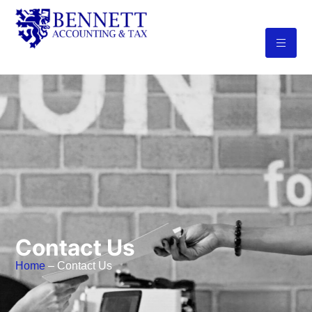
Contact Us
Home
– Contact Us