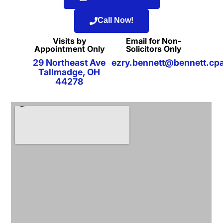
Call Now!
Visits by
Email for Non-
Appointment Only
Solicitors Only
29 Northeast Ave
ezry.bennett@bennett.cp
Tallmadge, OH
44278