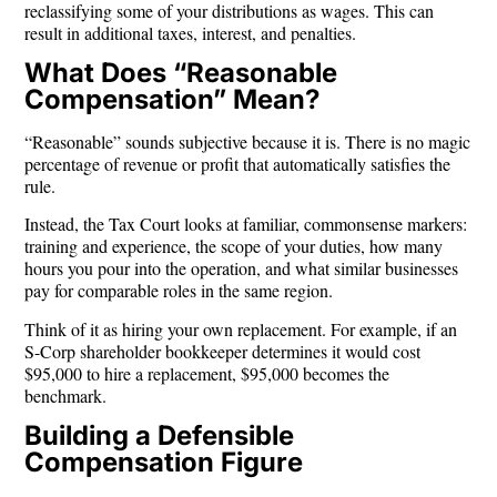
reclassifying some of your distributions as wages. This can
result in additional taxes, interest, and penalties.
What Does “Reasonable
Compensation” Mean?
“Reasonable” sounds subjective because it is. There is no magic
percentage of revenue or profit that automatically satisfies the
rule.
Instead, the Tax Court looks at familiar, commonsense markers:
training and experience, the scope of your duties, how many
hours you pour into the operation, and what similar businesses
pay for comparable roles in the same region.
Think of it as hiring your own replacement. For example, if an
S-Corp shareholder bookkeeper determines it would cost
$95,000 to hire a replacement, $95,000 becomes the
benchmark.
Building a Defensible
Compensation Figure