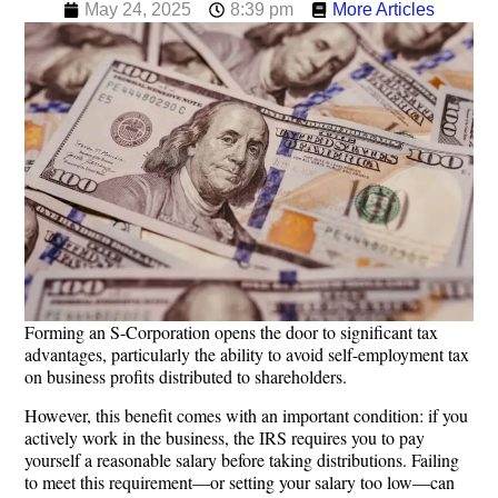
May 24, 2025
8:39 pm
More Articles
Forming an S-Corporation opens the door to significant tax
advantages, particularly the ability to avoid self-employment tax
on business profits distributed to shareholders.
However, this benefit comes with an important condition: if you
actively work in the business, the IRS requires you to pay
yourself a reasonable salary before taking distributions. Failing
to meet this requirement—or setting your salary too low—can