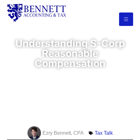
Understanding S-Corp
Reasonable
Compensation
The IRS requires you to pay yourself a
reasonable salary before taking
distributions. Failing to meet this
requirement—or setting your salary too
low—can lead to audits, penalties, back
taxes, and even the loss of your S-Corp
status.
Ezry Bennett, CPA
Tax Talk