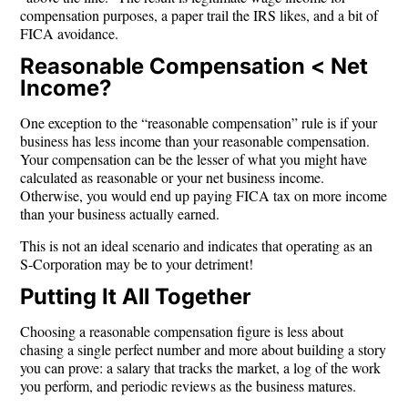
compensation purposes, a paper trail the IRS likes, and a bit of
FICA avoidance.
Reasonable Compensation < Net
Income?
One exception to the “reasonable compensation” rule is if your
business has less income than your reasonable compensation.
Your compensation can be the lesser of what you might have
calculated as reasonable or your net business income.
Otherwise, you would end up paying FICA tax on more income
than your business actually earned.
This is not an ideal scenario and indicates that operating as an
S-Corporation may be to your detriment!
Putting It All Together
Choosing a reasonable compensation figure is less about
chasing a single perfect number and more about building a story
you can prove: a salary that tracks the market, a log of the work
you perform, and periodic reviews as the business matures.