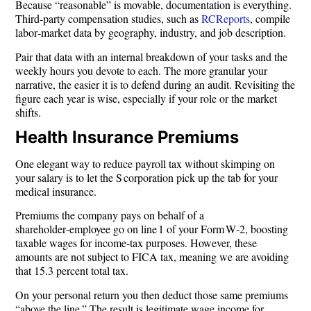
Because “reasonable” is movable, documentation is everything.
Third‑party compensation studies, such as
RCReports
, compile
labor‑market data by geography, industry, and job description.
Pair that data with an internal breakdown of your tasks and the
weekly hours you devote to each. The more granular your
narrative, the easier it is to defend during an audit. Revisiting the
figure each year is wise, especially if your role or the market
shifts.
Health Insurance Premiums
One elegant way to reduce payroll tax without skimping on
your salary is to let the S corporation pick up the tab for your
medical insurance.
Premiums the company pays on behalf of a
shareholder‑employee go on line 1 of your Form W‑2, boosting
taxable wages for income‑tax purposes. However, these
amounts are not subject to FICA tax, meaning we are avoiding
that 15.3 percent total tax.
On your personal return you then deduct those same premiums
“above the line.” The result is legitimate wage income for