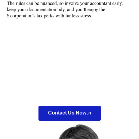
The rules can be nuanced, so involve your accountant early,
keep your documentation tidy, and you’ll enjoy the
S corporation’s tax perks with far less stress.
Looking For a New
Accountant?
Look no further! At Bennett Accounting & Tax LLC, we
can connect you directly with a Certified Public
Accountant (CPA) to discuss your tax situation.
Contact Us Now