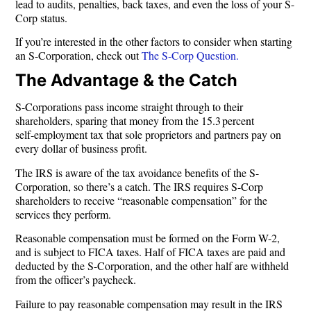
lead to audits, penalties, back taxes, and even the loss of your S-
Corp status.
If you’re interested in the other factors to consider when starting
an S-Corporation, check out
The S-Corp Question.
The Advantage & the Catch
S-Corporations pass income straight through to their
shareholders, sparing that money from the 15.3 percent
self‑employment tax that sole proprietors and partners pay on
every dollar of business profit.
The IRS is aware of the tax avoidance benefits of the S-
Corporation, so there’s a catch. The IRS requires S-Corp
shareholders to receive “reasonable compensation” for the
services they perform.
Reasonable compensation must be formed on the Form W-2,
and is subject to FICA taxes. Half of FICA taxes are paid and
deducted by the S-Corporation, and the other half are withheld
from the officer’s paycheck.
Failure to pay reasonable compensation may result in the IRS