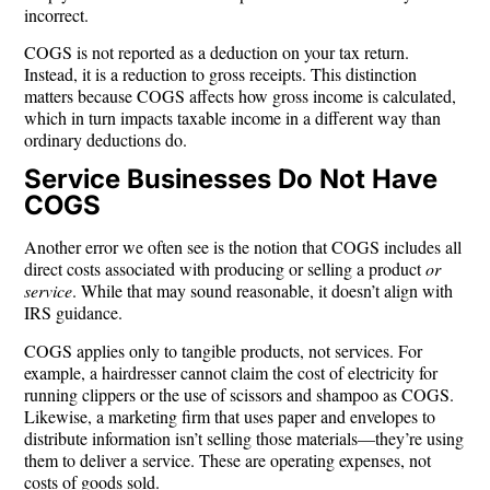
incorrect.
COGS is not reported as a deduction on your tax return.
Instead, it is a
reduction to gross receipts
. This distinction
matters because COGS affects how gross income is calculated,
which in turn impacts taxable income in a different way than
ordinary deductions do.
Service Businesses Do Not Have
COGS
Another error we often see is the notion that COGS includes all
direct costs associated with producing or selling a product
or
service
. While that may sound reasonable, it doesn’t align with
IRS guidance.
COGS applies only to tangible products
, not services. For
example, a hairdresser cannot claim the cost of electricity for
running clippers or the use of scissors and shampoo as COGS.
Likewise, a marketing firm that uses paper and envelopes to
distribute information isn’t selling those materials—they’re using
them to deliver a service. These are operating expenses, not
costs of goods sold.