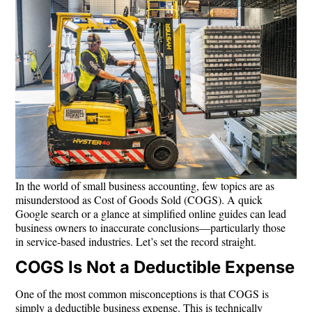
In the world of small business accounting, few topics are as
misunderstood as
Cost of Goods Sold (COGS)
. A quick
Google search or a glance at simplified online guides can lead
business owners to inaccurate conclusions—particularly those
in service-based industries. Let’s set the record straight.
COGS Is Not a Deductible Expense
One of the most common misconceptions is that COGS is
simply a deductible business expense. This is technically