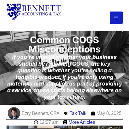
Common COGS
Misconceptions
If you're unsure whether your business
should be reporting COGS, the key
question is whether you're selling a
tangible product. If you're only using
materials and supplies as part of providing
a service, those costs belong elsewhere on
your tax return.
Ezry Bennett, CPA
Tax Talk
May 8, 2025
12:07 am
More Articles