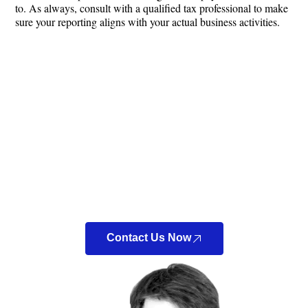
to. As always, consult with a qualified tax professional to make
sure your reporting aligns with your actual business activities.
Looking For a New
Accountant?
Look no further! At Bennett Accounting & Tax LLC, we
can connect you directly with a Certified Public
Accountant (CPA) to discuss your tax situation.
Contact Us Now