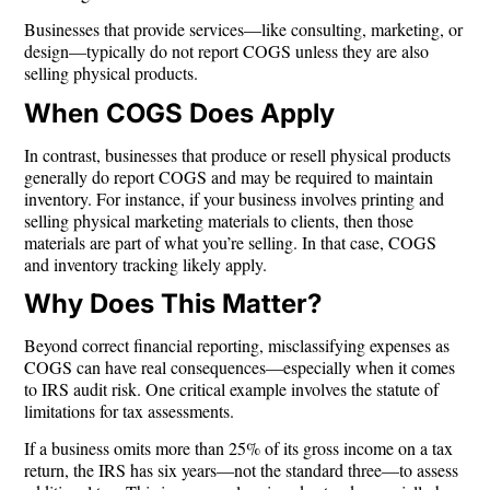
Businesses that provide services—like consulting, marketing, or
design—typically
do not
report COGS unless they are also
selling physical products.
When COGS Does Apply
In contrast, businesses that
produce or resell physical products
generally do report COGS and may be required to maintain
inventory. For instance, if your business involves printing and
selling physical marketing materials to clients, then those
materials are part of what you’re selling. In that case, COGS
and inventory tracking likely apply.
Why Does This Matter?
Beyond correct financial reporting, misclassifying expenses as
COGS can have real consequences—especially when it comes
to IRS audit risk. One critical example involves the statute of
limitations for tax assessments.
If a business omits more than
25% of its gross income
on a tax
return, the IRS has
six years
—not the standard three—to assess