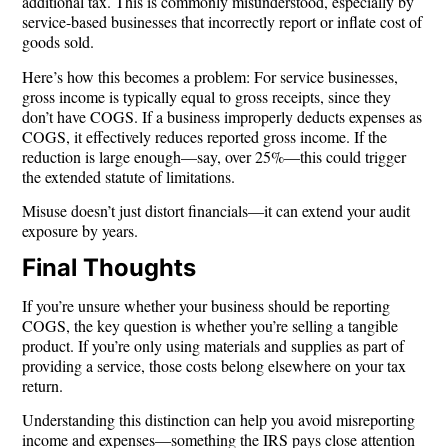
additional tax. This is commonly misunderstood, especially by
service-based businesses that incorrectly report or inflate cost of
goods sold.
Here’s how this becomes a problem: For service businesses,
gross income is typically
equal to gross receipts
, since they
don’t have COGS. If a business improperly deducts expenses as
COGS, it effectively reduces reported gross income. If the
reduction is large enough—say, over 25%—this could trigger
the extended statute of limitations.
Misuse doesn’t just distort financials—it can extend your audit
exposure by years.
Final Thoughts
If you’re unsure whether your business should be reporting
COGS, the key question is whether you’re selling a
tangible
product
. If you’re only using materials and supplies as part of
providing a service, those costs belong elsewhere on your tax
return.
Understanding this distinction can help you avoid misreporting
income and expenses—something the IRS pays close attention